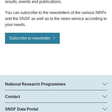
results, events and publications.
You can subscribe to the newsletters of the various NRPs
and the SNSF as well as to the news service according to
your needs.
Subscribe to newsletter
National Research Programmes
Here you can find information concerning all National Research
Programmes (NRPs):
Contact
Regine Maritz, SNSF
All NRPs
Beatrice Schibler, SNSF
SNSF Data Portal