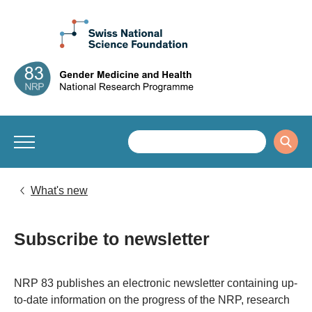
What's new
Subscribe to newsletter
​​​​​NRP 83 publishes an electronic newsletter containing up-
to-date information on the progress of the NRP, research