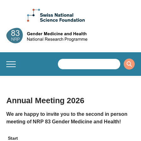
Annual Meeting 2026
We are happy to invite you to the second in person
meeting of NRP 83 Gender Medicine and Health!
Start