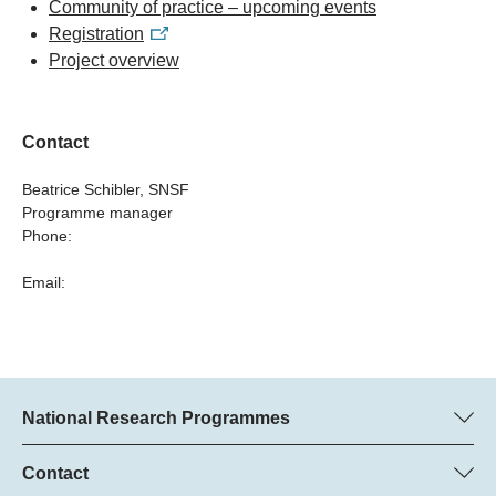
Community of practice – upcoming events
Registration
Project overview
Contact
Beatrice Schibler, SNSF
Programme manager
Phone:
Email:
National Research Programmes
Here you can find information concerning all National Research
Programmes (NRPs):
Contact