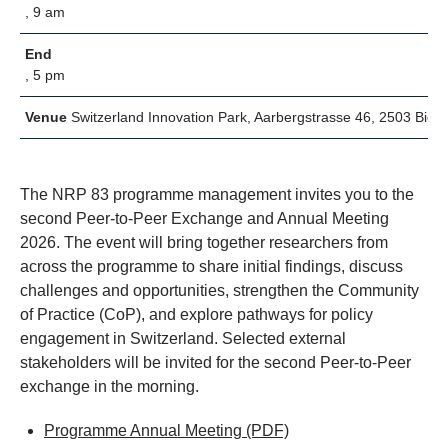
, 9 am
End
, 5 pm
Venue
Switzerland Innovation Park, Aarbergstrasse 46, 2503 Biel/
The NRP 83 programme management invites you to the
second Peer-to-Peer Exchange and Annual Meeting
2026. The event will bring together researchers from
across the programme to share initial findings, discuss
challenges and opportunities, strengthen the Community
of Practice (CoP), and explore pathways for policy
engagement in Switzerland. Selected external
stakeholders will be invited for the second Peer-to-Peer
exchange in the morning.
Programme Annual Meeting
(PDF)