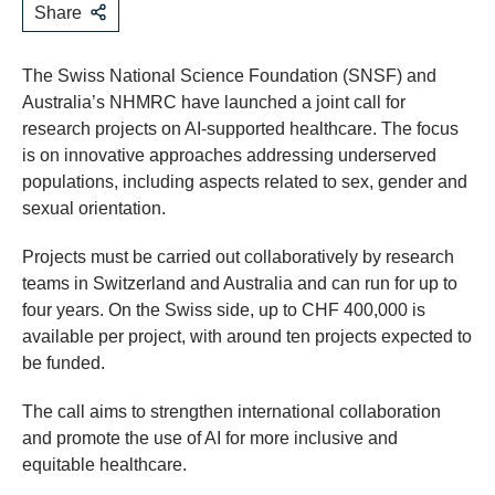
Share
The Swiss National Science Foundation (SNSF) and
Australia’s NHMRC have launched a joint call for
research projects on AI-supported healthcare. The focus
is on innovative approaches addressing underserved
populations, including aspects related to sex, gender and
sexual orientation.
Projects must be carried out collaboratively by research
teams in Switzerland and Australia and can run for up to
four years. On the Swiss side, up to CHF 400,000 is
available per project, with around ten projects expected to
be funded.
The call aims to strengthen international collaboration
and promote the use of AI for more inclusive and
equitable healthcare.