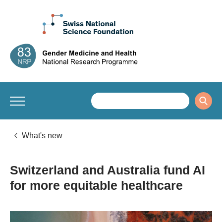
What's new
Switzerland and Australia fund AI
for more equitable healthcare