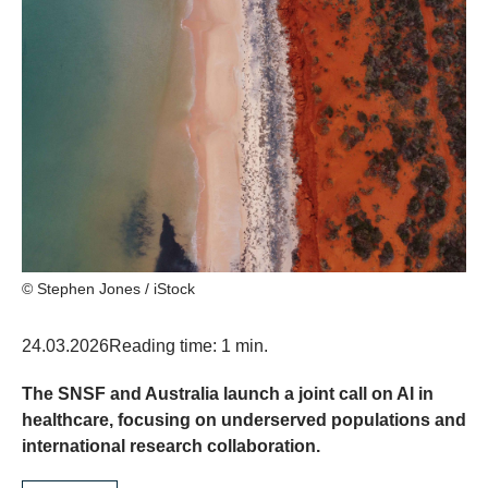
© Stephen Jones / iStock
24.03.2026
Reading time: 1 min.
The SNSF and Australia launch a joint call on AI in
healthcare, focusing on underserved populations and
international research collaboration.