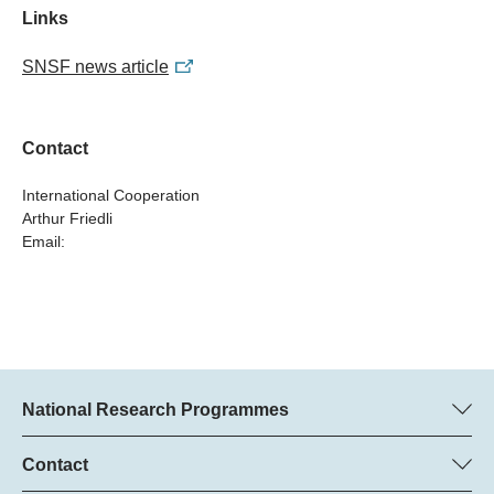
Links
SNSF news article
Contact
International Cooperation
Arthur Friedli
Email:
National Research Programmes
Here you can find information concerning all National Research
Programmes (NRPs):
Contact