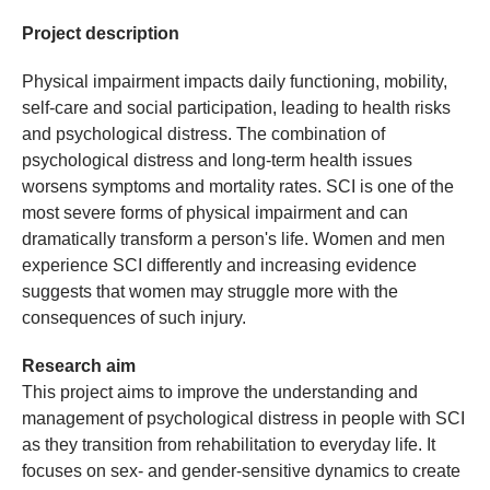
Project description
Physical impairment impacts daily functioning, mobility,
self-care and social participation, leading to health risks
and psychological distress. The combination of
psychological distress and long-term health issues
worsens symptoms and mortality rates. SCI is one of the
most severe forms of physical impairment and can
dramatically transform a person's life. Women and men
experience SCI differently and increasing evidence
suggests that women may struggle more with the
consequences of such injury.
Research aim
This project aims to improve the understanding and
management of psychological distress in people with SCI
as they transition from rehabilitation to everyday life. It
focuses on sex- and gender-sensitive dynamics to create