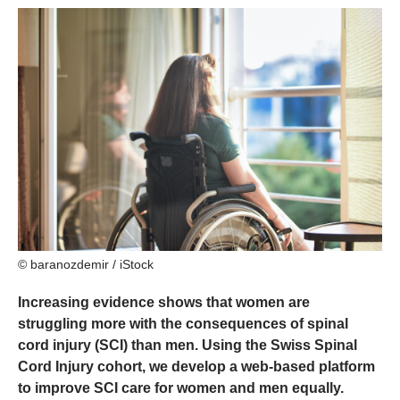
© baranozdemir / iStock
Increasing evidence shows that women are
struggling more with the consequences of spinal
cord injury (SCI) than men. Using the Swiss Spinal
Cord Injury cohort, we develop a web-based platform
to improve SCI care for women and men equally.