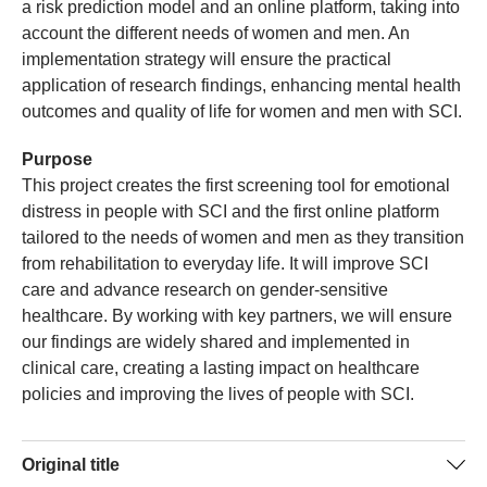
a risk prediction model and an online platform, taking into
account the different needs of women and men. An
implementation strategy will ensure the practical
application of research findings, enhancing mental health
outcomes and quality of life for women and men with SCI.
Purpose
This project creates the first screening tool for emotional
distress in people with SCI and the first online platform
tailored to the needs of women and men as they transition
from rehabilitation to everyday life. It will improve SCI
care and advance research on gender-sensitive
healthcare. By working with key partners, we will ensure
our findings are widely shared and implemented in
clinical care, creating a lasting impact on healthcare
policies and improving the lives of people with SCI.
Original title