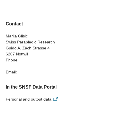
Understanding Sex- and Gender-Sensitive Dynamics in
Psychological Distress among Individuals with Spinal
Cord Injury
Contact
Marija Glisic
Swiss Paraplegic Research
Guido A. Zäch Strasse 4
6207 Nottwil
Phone:
Email:
In the SNSF Data Portal
Personal and output data