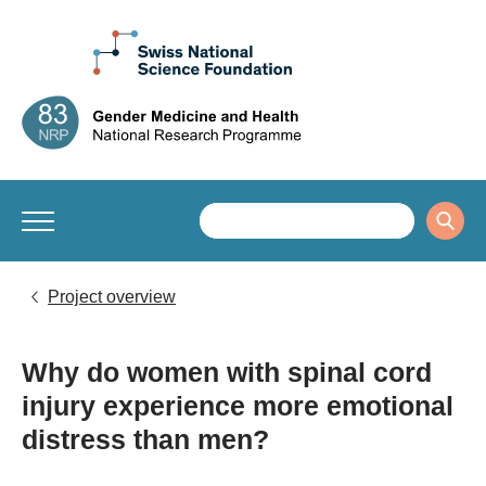
Project overview
Why do women with spinal cord
injury experience more emotional
distress than men?