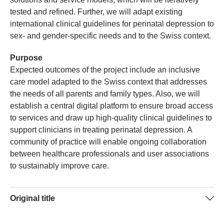
tested and refined. Further, we will adapt existing
international clinical guidelines for perinatal depression to
sex- and gender-specific needs and to the Swiss context.
Purpose
Expected outcomes of the project include an inclusive
care model adapted to the Swiss context that addresses
the needs of all parents and family types. Also, we will
establish a central digital platform to ensure broad access
to services and draw up high-quality clinical guidelines to
support clinicians in treating perinatal depression. A
community of practice will enable ongoing collaboration
between healthcare professionals and user associations
to sustainably improve care.
Original title
Towards sex-/gender-sensitive healthcare for perinatal