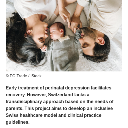
© FG Trade / iStock
Early treatment of perinatal depression facilitates
recovery. However, Switzerland lacks a
transdisciplinary approach based on the needs of
parents. This project aims to develop an inclusive
Swiss healthcare model and clinical practice
guidelines.