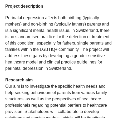
Project description
Perinatal depression affects both birthing (typically
mothers) and non-birthing (typically fathers) parents and
is a significant mental health issue. In Switzerland, there
is no standardised practice for the detection or treatment
of this condition, especially for fathers, single parents and
families within the LGBTIQ+ community. The project will
address these gaps by developing a gender-sensitive
healthcare model and clinical practice guidelines for
perinatal depression in Switzerland.
Research aim
Our aim is to investigate the specific health needs and
help-seeking behaviours of parents from various family
structures, as well as the perspectives of healthcare
professionals regarding potential barriers to healthcare
provision. Stakeholders will collaborate to develop
solutions and service models, which will be iteratively