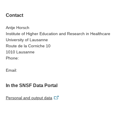
depression //
SHINE - Sensitive Healthcare for Inclusive Needs in
Contact
Perinatal Depression
Antje Horsch
Institute of Higher Education and Research in Healthcare
University of Lausanne
Route de la Corniche 10
1010 Lausanne
Phone:
Email:
In the SNSF Data Portal
Personal and output data