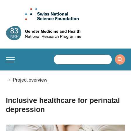
Project overview
Inclusive healthcare for perinatal
depression