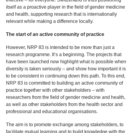
itself as a proactive player in the field of gender medicine
and health, supporting research that is internationally
relevant while making a difference locally.
The start of an active community of practice
However, NRP 83 is intended to be more than just a
research programme. It’s a beginning. The projects that
have been launched now highlight what is possible when
diversity is taken seriously – and show how important it is
to be consistent in continuing down this path. To this end,
NRP 83 is committed to building an active community of
practice together with other stakeholders – with
researchers from the field of gender medicine and health,
as well as other stakeholders from the health sector and
professional and educational organisations.
The aim is to promote exchange among stakeholders, to
facilitate mutual learning and to build knowledge with the