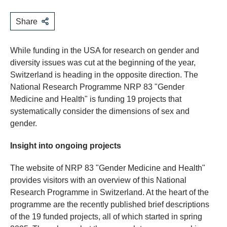
Share
While funding in the USA for research on gender and
diversity issues was cut at the beginning of the year,
Switzerland is heading in the opposite direction. The
National Research Programme NRP 83 "Gender
Medicine and Health" is funding 19 projects that
systematically consider the dimensions of sex and
gender.
Insight into ongoing projects
The website of NRP 83 "Gender Medicine and Health"
provides visitors with an overview of this National
Research Programme in Switzerland. At the heart of the
programme are the recently published brief descriptions
of the 19 funded projects, all of which started in spring