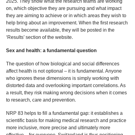
2025. They show what the research teams are working
on, which objective they are pursuing and what impact
they are aiming to achieve or in which areas they wish to
help bring about an improvement. When the first research
results become available, they will be posted in the
‘Results’ section of the website.
Sex and health: a fundamental question
The question of how biological and social differences
affect health is not optional – it is fundamental. Anyone
who ignores these dimensions is simply working with
distorted data and overlooking important correlations. As
a result, they risk making wrong decisions when it comes
to research, care and prevention.
NRP 83 helps to fill a fundamental gap: it establishes a
scientific basis for making medical research and practice
more inclusive, more precise and ultimately more
effective – for everyone. Switzerland is thus positioning