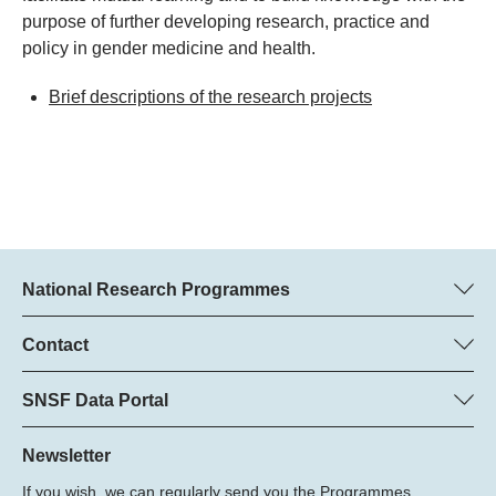
purpose of further developing research, practice and
policy in gender medicine and health.
Brief descriptions of the research projects
National Research Programmes
Here you can find information concerning all National Research
Programmes (NRPs):
Contact
Regine Maritz, SNSF
All NRPs
Beatrice Schibler, SNSF
SNSF Data Portal
Programme managers
Here you will find detailed information about the research
Phone: +
projects and grants approved by the SNSF.
Newsletter
22
If you wish, we can regularly send you the Programmes
Email: