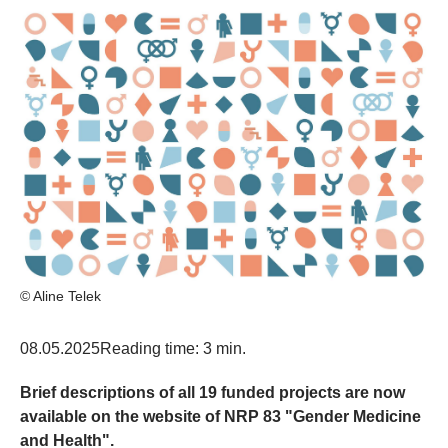
© Aline Telek
08.05.2025
Reading time: 3 min.
Brief descriptions of all 19 funded projects are now
available on the website of NRP 83 "Gender Medicine
and Health".