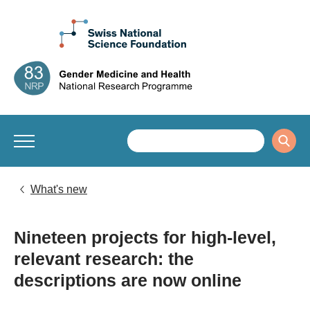
What's new
Nineteen projects for high-level,
relevant research: the
descriptions are now online